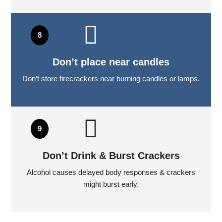
Don’t place near candles
Don’t store firecrackers near burning candles or lamps.
Don’t Drink & Burst Crackers
Alcohol causes delayed body responses & crackers
might burst early.