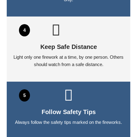
Keep Safe Distance
Light only one firework at a time, by one person. Others
should watch from a safe distance.
Follow Safety Tips
Always follow the safety tips marked on the fireworks.