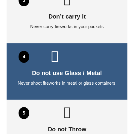
Don’t carry it
Never carry fireworks in your pockets
Do not use Glass / Metal
Never shoot fireworks in metal or glass containers.
Do not Throw