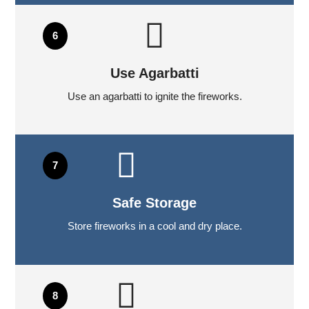
Use Agarbatti
Use an agarbatti to ignite the fireworks.
Safe Storage
Store fireworks in a cool and dry place.