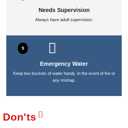
Needs Supervision
Always have adult supervision.
Emergency Water
Keep two buckets of water handy. In the event of fire or
any mishap.
Don'ts