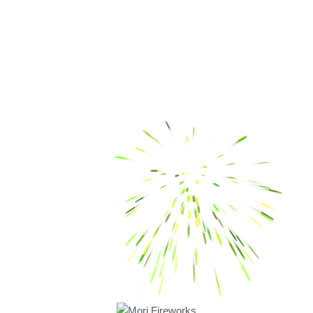
Quick Links
About Us
Safety Tips
Green Crackers
Contact Us
Products
Fancy
Fancy Novelties
Flower Pots
Chakkars
Bombs
Rockets
Pencils
Twinkling Star
Bijili
Crackers