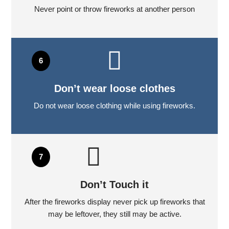
Never point or throw fireworks at another person
Don’t wear loose clothes
Do not wear loose clothing while using fireworks.
Don’t Touch it
After the fireworks display never pick up fireworks that
may be leftover, they still may be active.