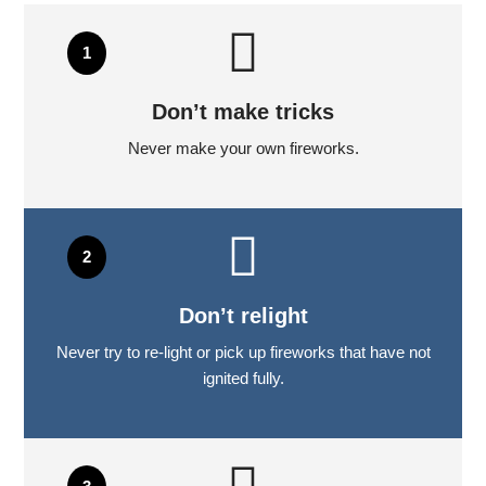
Don’t make tricks
Never make your own fireworks.
Don’t relight
Never try to re-light or pick up fireworks that have not
ignited fully.