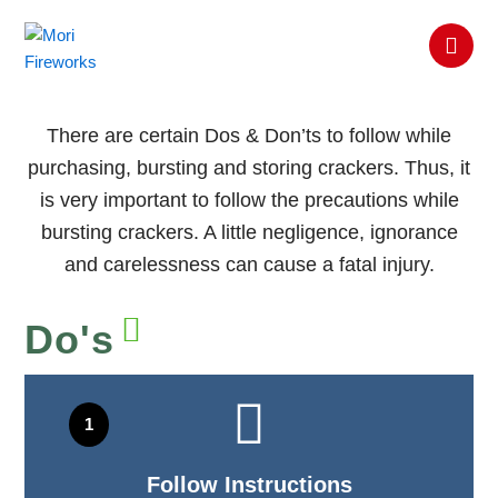
Skip
SAFETY
to
TIPS
content
There are certain Dos & Don’ts to follow while
purchasing, bursting and storing crackers. Thus, it
is very important to follow the precautions while
bursting crackers. A little negligence, ignorance
and carelessness can cause a fatal injury.
Do's
Follow Instructions