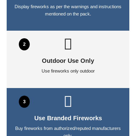
Display fireworks as per the warnings and instructions
mentioned on the pack.
Outdoor Use Only
Use fireworks only outdoor
Use Branded Fireworks
Buy fireworks from authorized/reputed manufacturers
only.